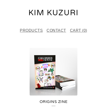
KIM KUZURI
PRODUCTS
CONTACT
CART (
0
)
F
E
A
T
U
R
E
ORIGINS ZINE
D