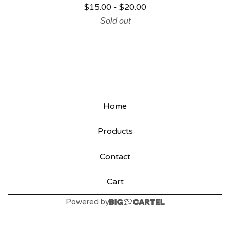
$
15.00
-
$
20.00
P
Sold out
R
O
D
U
C
Home
T
Products
S
Contact
Cart
Powered by